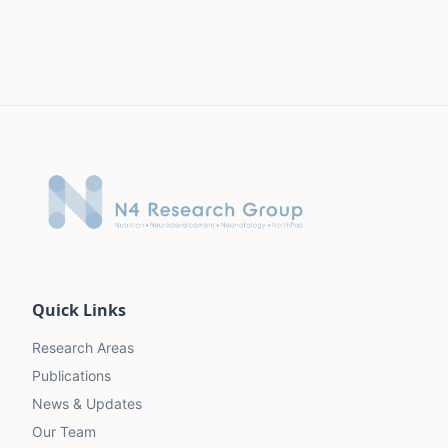
Quick Links
Research Areas
Publications
News & Updates
Our Team