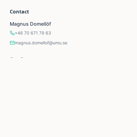
Contact
Magnus Domellöf
+46 70 671 79 63
magnus.domellof@umu.se
Our Supporters