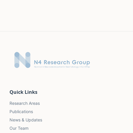
Quick Links
Research Areas
Publications
News & Updates
Our Team