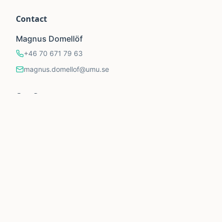
Contact
Magnus Domellöf
+46 70 671 79 63
magnus.domellof@umu.se
Our Supporters