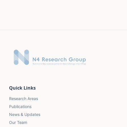
Quick Links
Research Areas
Publications
News & Updates
Our Team