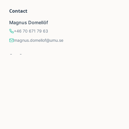
Contact
Magnus Domellöf
+46 70 671 79 63
magnus.domellof@umu.se
Our Supporters